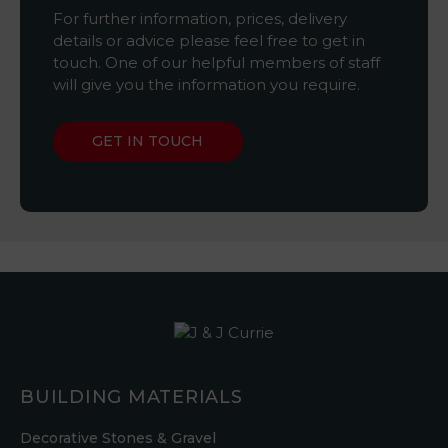
For further information, prices, delivery
details or advice please feel free to get in
touch. One of our helpful members of staff
will give you the information you require.
GET IN TOUCH
BUILDING MATERIALS
Decorative Stones & Gravel