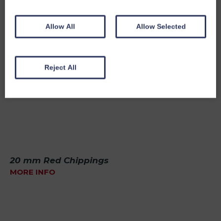
Allow All
Allow Selected
Reject All
20 mm Red Chippings
MORE INFO