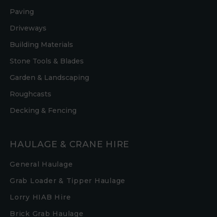
Paving
Driveways
Building Materials
Stone Tools & Blades
Garden & Landscaping
Roughcasts
Decking & Fencing
HAULAGE & CRANE HIRE
General Haulage
Grab Loader & Tipper Haulage
Lorry HIAB Hire
Brick Grab Haulage