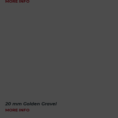
MORE INFO
20 mm Golden Gravel
MORE INFO