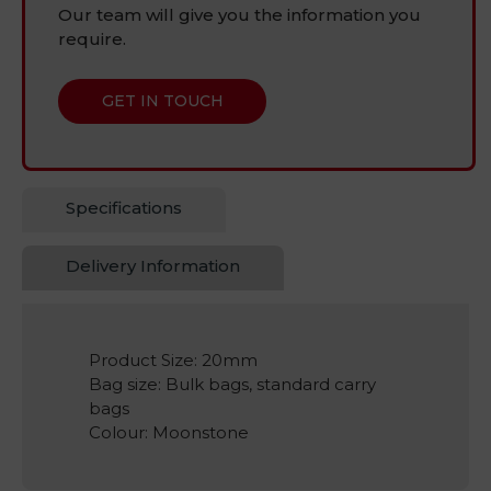
Our team will give you the information you
require.
GET IN TOUCH
Specifications
Delivery Information
Product Size: 20mm
Bag size: Bulk bags, standard carry
bags
Colour: Moonstone