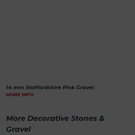
14 mm Staffordshire Pink Gravel
MORE INFO
More Decorative Stones &
Gravel