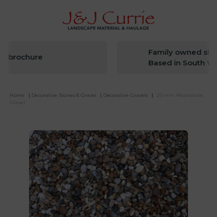
Family owned since
t brochure
Based in South Wes
Home
|
Decorative Stones & Gravel
|
Decorative Gravels
|
20 mm Moonstone
Gravel