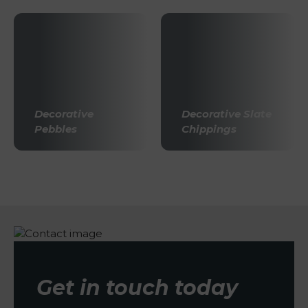
Decorative
Decorative Slate
Pebbles
Chippings
Get in touch today