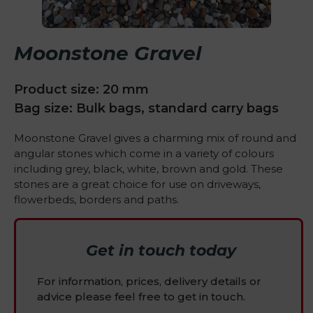
Moonstone Gravel
Product size: 20 mm
Bag size: Bulk bags, standard carry bags
Moonstone Gravel gives a charming mix of round and
angular stones which come in a variety of colours
including grey, black, white, brown and gold. These
stones are a great choice for use on driveways,
flowerbeds, borders and paths.
Get in touch today
For information, prices, delivery details or
advice please feel free to get in touch.