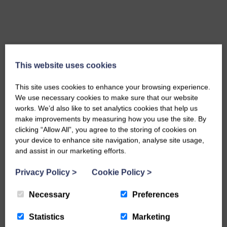
This website uses cookies
This site uses cookies to enhance your browsing experience.
We use necessary cookies to make sure that our website
works. We’d also like to set analytics cookies that help us
make improvements by measuring how you use the site. By
clicking “Allow All”, you agree to the storing of cookies on
your device to enhance site navigation, analyse site usage,
and assist in our marketing efforts.
Privacy Policy
>
Cookie Policy
>
10 mm Golden Gravel
MORE INFO
Necessary
Preferences
Statistics
Marketing