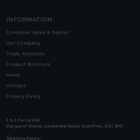
INFORMATION
Container Sales & Rental
Our Company
Trade Accounts
Product Brochure
News
Contact
Privacy Policy
J & J Currie Ltd
Dargavel Stores, Lockerbie Road, Dumfries, DG1 3PG
Opening hours: