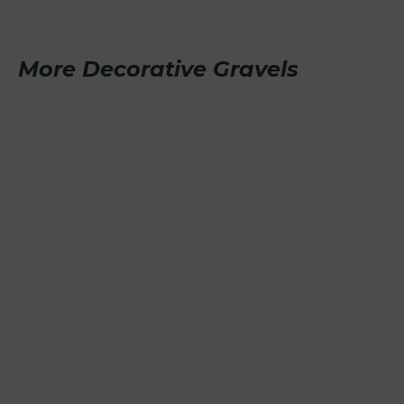
More Decorative Gravels