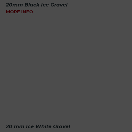
20mm Black Ice Gravel
MORE INFO
20 mm Ice White Gravel