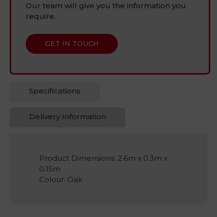
Our team will give you the information you
require.
GET IN TOUCH
Specifications
Delivery Information
Product Dimensions: 2.6m x 0.3m x
0.15m
Colour: Oak