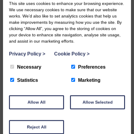
This site uses cookies to enhance your browsing experience.
We use necessary cookies to make sure that our website
Rockery
works. We’d also like to set analytics cookies that help us
Ground Covers
Products
make improvements by measuring how you use the site. By
clicking “Allow All”, you agree to the storing of cookies on
your device to enhance site navigation, analyse site usage,
and assist in our marketing efforts.
Privacy Policy
>
Cookie Policy
>
Necessary
Preferences
Statistics
Marketing
Walling Stone
Garden Tidy
Allow All
Allow Selected
Reject All