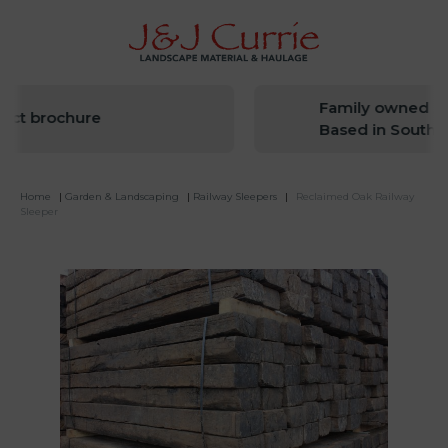
Family owned sin
ct brochure
Based in South We
Home
|
Garden & Landscaping
|
Railway Sleepers
|
Reclaimed Oak Railway
Sleeper