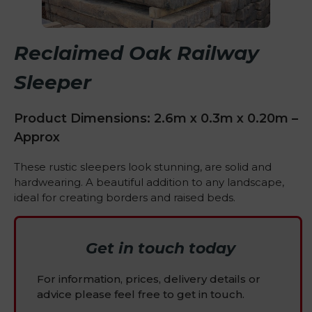
Reclaimed Oak Railway
Sleeper
Product Dimensions: 2.6m x 0.3m x 0.20m –
Approx
These rustic sleepers look stunning, are solid and
hardwearing. A beautiful addition to any landscape,
ideal for creating borders and raised beds.
Get in touch today
For information, prices, delivery details or
advice please feel free to get in touch.