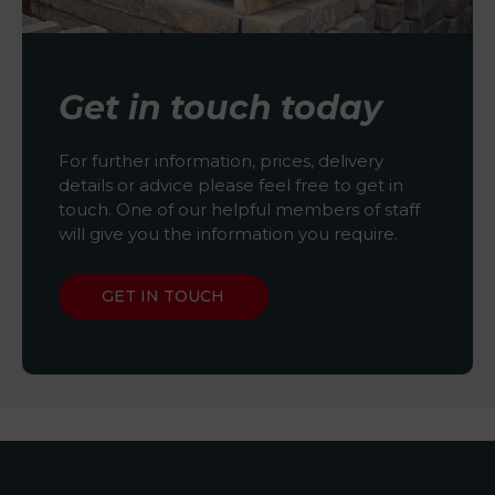
Get in touch today
For further information, prices, delivery
details or advice please feel free to get in
touch. One of our helpful members of staff
will give you the information you require.
GET IN TOUCH