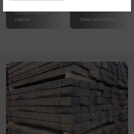
Outdoor Solar
Lights
Trees and Plants