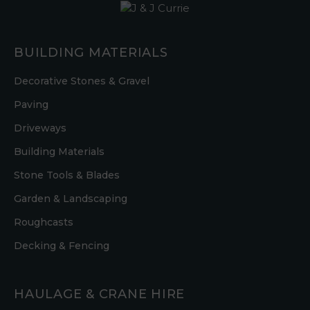
BUILDING MATERIALS
Decorative Stones & Gravel
Paving
Driveways
Building Materials
Stone Tools & Blades
Garden & Landscaping
Roughcasts
Decking & Fencing
HAULAGE & CRANE HIRE