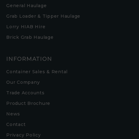
General Haulage
Grab Loader & Tipper Haulage
Lorry HIAB Hire
Brick Grab Haulage
INFORMATION
Container Sales & Rental
Our Company
Trade Accounts
Product Brochure
News
Contact
Privacy Policy