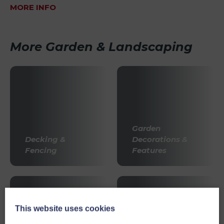
MORE INFO
More Garden & Landscaping
Garden
Decking &
Decorations &
Fencing
Features
This website uses cookies