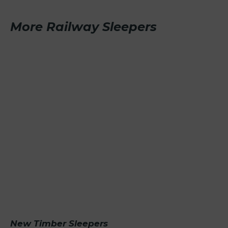
More Railway Sleepers
New Timber Sleepers