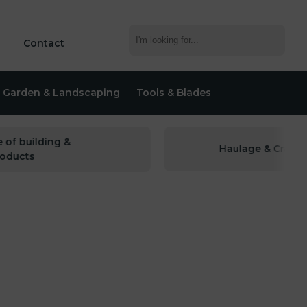
Contact
Garden & Landscaping
Tools & Blades
building &
Haulage & Crane hire 
cts