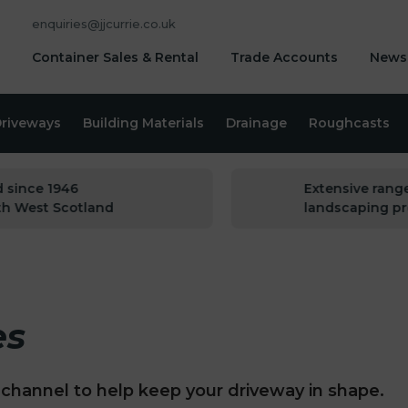
enquiries@jjcurrie.co.uk
Container Sales & Rental
Trade Accounts
News
riveways
Building Materials
Drainage
Roughcasts
ce 1946
Extensive range of 
est Scotland
landscaping produ
es
 channel to help keep your driveway in shape.