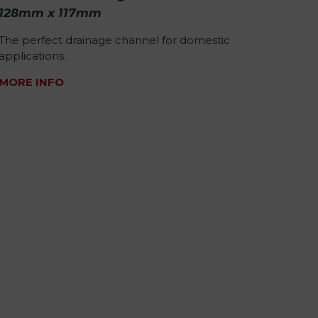
128mm x 117mm
The perfect drainage channel for domestic
applications.
MORE INFO