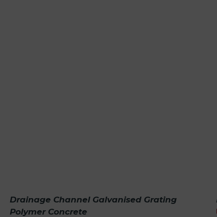
Drainage Channel Galvanised Grating
Polymer Concrete