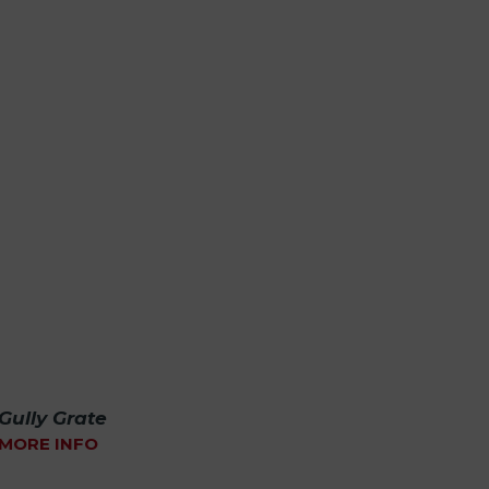
Gully Grate
MORE INFO