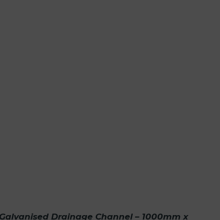
Galvanised Drainage Channel – 1000mm x