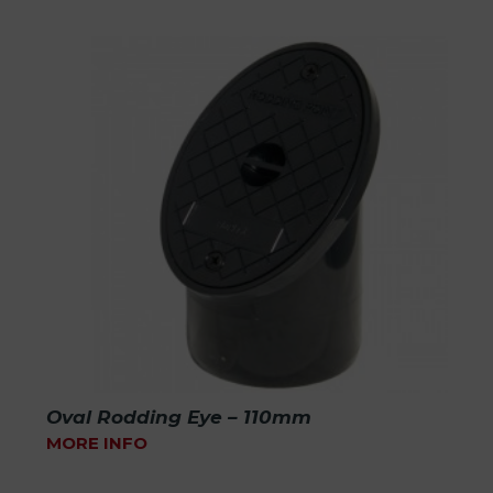
Oval Rodding Eye – 110mm
MORE INFO