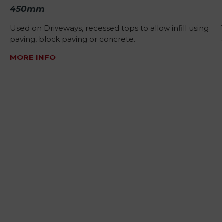
450mm
Used on Driveways, recessed tops to allow infill using
paving, block paving or concrete.
MORE INFO