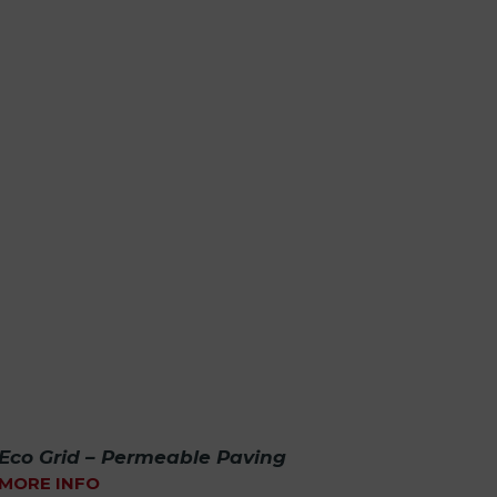
Eco Grid – Permeable Paving
MORE INFO