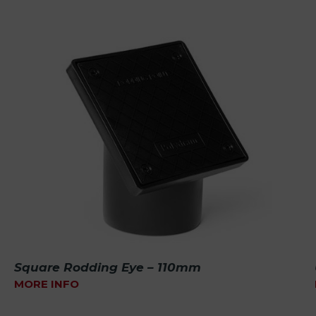
Square Rodding Eye – 110mm
MORE INFO