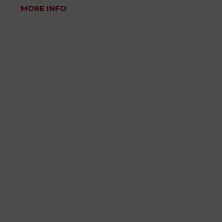
MORE INFO