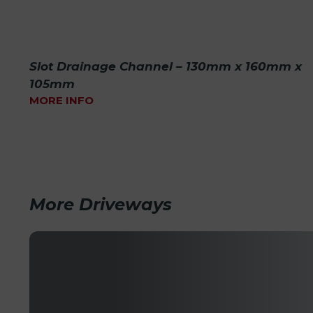
Slot Drainage Channel – 130mm x 160mm x
105mm
MORE INFO
More Driveways