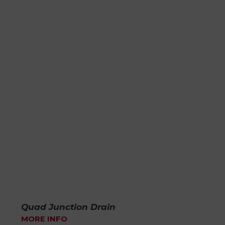
Quad Junction Drain
MORE INFO