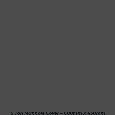
5 Ton Manhole Cover – 600mm x 450mm