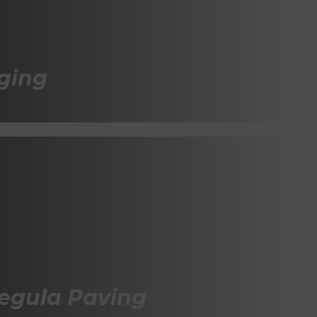
ging
Tegula Paving