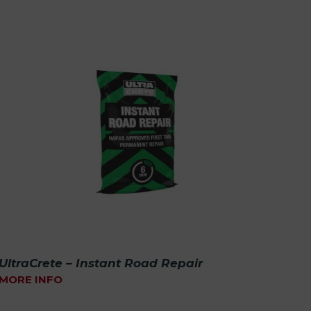
UltraCrete – Instant Road Repair
MORE INFO