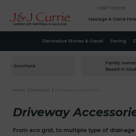
01387 750295
Haulage & Crane Hire
Decorative Stones & Gravel
Paving
D
Family owned sin
ct brochure
Based in South W
Home
|
Driveways
|
Driveway Accessories
Driveway Accessori
From eco grid, to multiple type of drainage