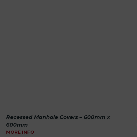
Recessed Manhole Covers – 600mm x
600mm
MORE INFO