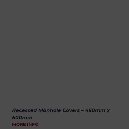
Recessed Manhole Covers – 450mm x
600mm
MORE INFO