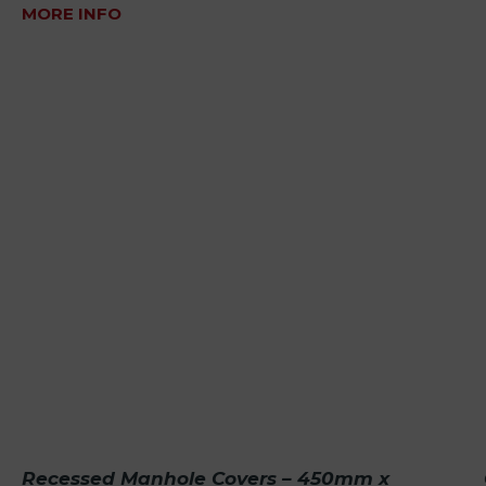
MORE INFO
Recessed Manhole Covers – 450mm x