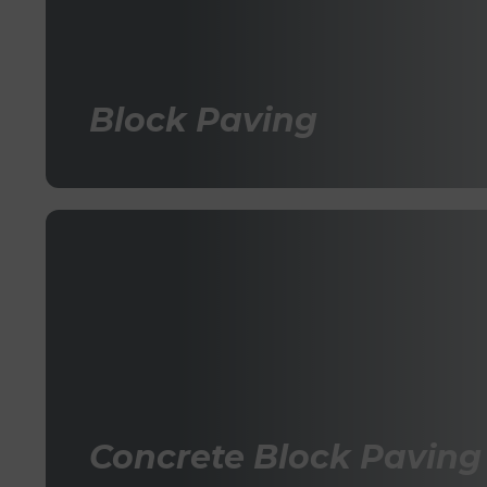
Block Paving
Concrete Block Paving