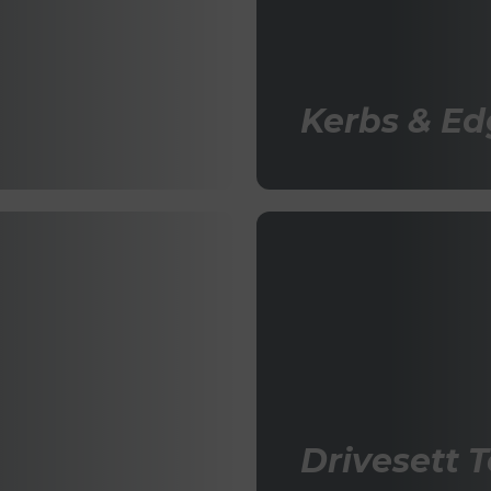
Kerbs & Ed
Drivesett 