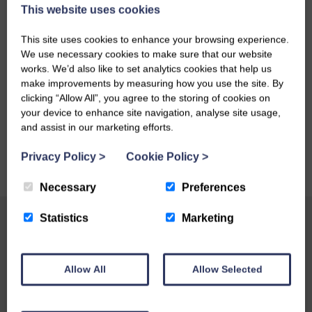
This website uses cookies
This site uses cookies to enhance your browsing experience.
We use necessary cookies to make sure that our website
works. We’d also like to set analytics cookies that help us
make improvements by measuring how you use the site. By
clicking “Allow All”, you agree to the storing of cookies on
your device to enhance site navigation, analyse site usage,
and assist in our marketing efforts.
Privacy Policy
>
Cookie Policy
>
Necessary
Preferences
Statistics
Marketing
Allow All
Allow Selected