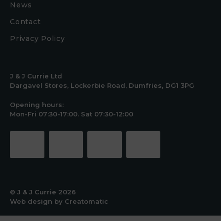
News
Contact
Privacy Policy
J & J Currie Ltd
Dargavel Stores, Lockerbie Road, Dumfries, DG1 3PG
Opening hours:
Mon-Fri 07:30-17:00. Sat 07:30-12:00
© J & J Currie 2026
Web design by
Creatomatic