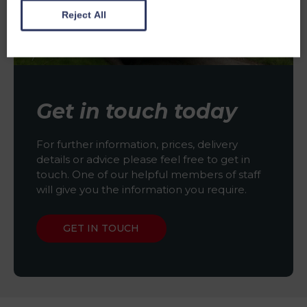
Reject All
Get in touch today
For further information, prices, delivery
details or advice please feel free to get in
touch. One of our helpful members of staff
will give you the information you require.
GET IN TOUCH