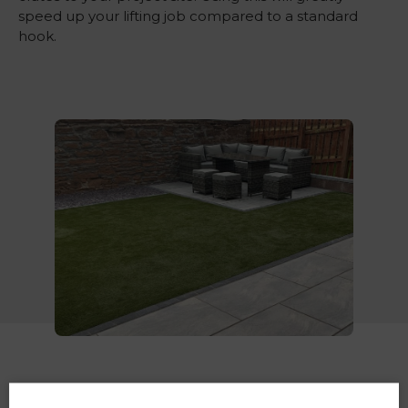
speed up your lifting job compared to a standard
hook.