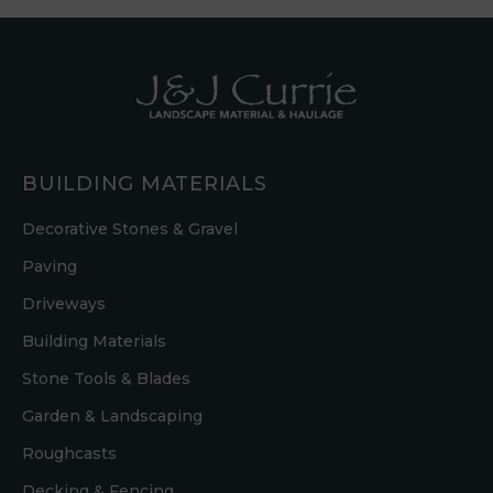
BUILDING MATERIALS
Decorative Stones & Gravel
Paving
Driveways
Building Materials
Stone Tools & Blades
Garden & Landscaping
Roughcasts
Decking & Fencing