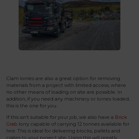
Clam lorries are also a great option for removing
materials from a project with limited access, where
no other means of loading on site are possible. In
addition, if you need any machinery or lorries loaded,
this is the one for you.
If this isn’t suitable for your job, we also have a
Brick
Grab
lorry capable of carrying 12 tonnes available for
hire. This is ideal for delivering blocks, pallets and
crates to your project site. Using this will greatly