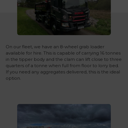
On our fleet, we have an 8-wheel grab loader
available for hire. This is capable of carrying 16 tonnes
in the tipper body and the clam can lift close to three
quarters of a tonne when full from floor to lorry bed.
If you need any aggregates delivered, this is the ideal
option.