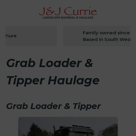
Family owned since 194
chure
Based in South West Sc
Grab Loader &
Tipper Haulage
Grab Loader & Tipper