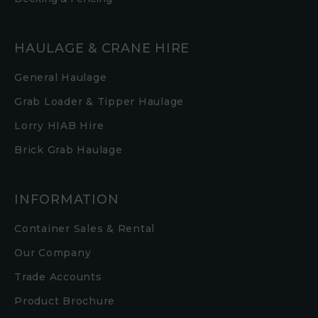
HAULAGE & CRANE HIRE
General Haulage
Grab Loader & Tipper Haulage
Lorry HIAB Hire
Brick Grab Haulage
INFORMATION
Container Sales & Rental
Our Company
Trade Accounts
Product Brochure