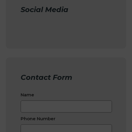
Social Media
Contact Form
Name
Phone Number