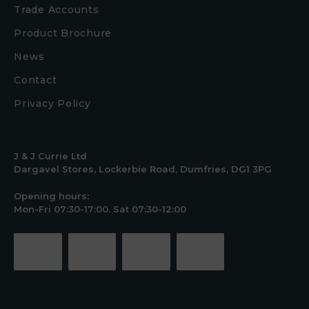
Trade Accounts
Product Brochure
News
Contact
Privacy Policy
J & J Currie Ltd
Dargavel Stores, Lockerbie Road, Dumfries, DG1 3PG
Opening hours:
Mon-Fri 07:30-17:00. Sat 07:30-12:00