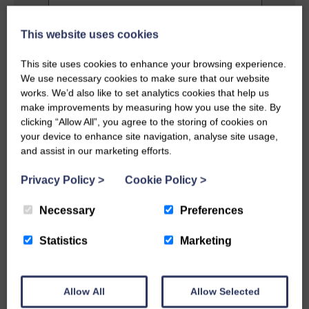
This website uses cookies
Privacy Policy
This site uses cookies to enhance your browsing experience.
I agree to the terms and conditions as
We use necessary cookies to make sure that our website
outlined in this website's
Privacy Policy
.
works. We’d also like to set analytics cookies that help us
make improvements by measuring how you use the site. By
clicking “Allow All”, you agree to the storing of cookies on
SEND MESSAGE
your device to enhance site navigation, analyse site usage,
and assist in our marketing efforts.
Privacy Policy
>
Cookie Policy
>
Necessary
Preferences
Statistics
Marketing
Allow All
Allow Selected