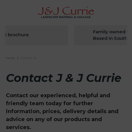
Family owned sin
ct brochure
Based in South W
Home
|
Contact us
Contact J & J Currie
Contact our experienced, helpful and
friendly team today for further
information, prices, delivery details and
advice on any of our products and
services.