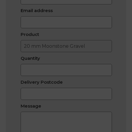
Email address
Product
Quantity
Delivery Postcode
Message