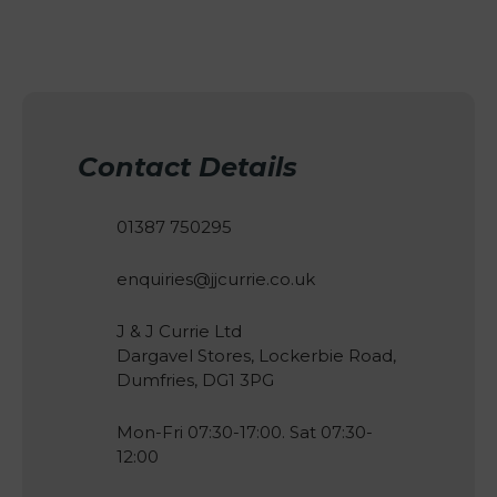
Contact Details
01387 750295
enquiries@jjcurrie.co.uk
J & J Currie Ltd
Dargavel Stores, Lockerbie Road,
Dumfries, DG1 3PG
Mon-Fri 07:30-17:00. Sat 07:30-
12:00