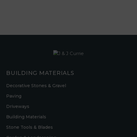
BUILDING MATERIALS
Decorative Stones & Gravel
Paving
Driveways
Building Materials
Stone Tools & Blades