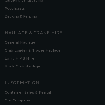
Garden & Landscaping
Roughcasts
Decking & Fencing
HAULAGE & CRANE HIRE
General Haulage
Grab Loader & Tipper Haulage
Lorry HIAB Hire
Brick Grab Haulage
INFORMATION
Container Sales & Rental
Our Company