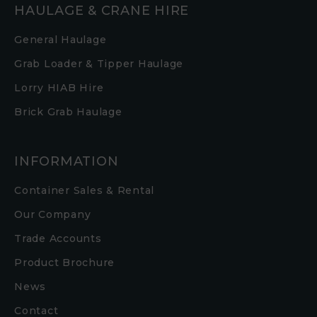
HAULAGE & CRANE HIRE
General Haulage
Grab Loader & Tipper Haulage
Lorry HIAB Hire
Brick Grab Haulage
INFORMATION
Container Sales & Rental
Our Company
Trade Accounts
Product Brochure
News
Contact