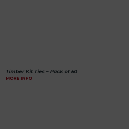
Timber Kit Ties – Pack of 50
MORE INFO