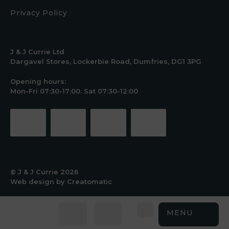
Privacy Policy
J & J Currie Ltd
Dargavel Stores, Lockerbie Road, Dumfries, DG1 3PG
Opening hours:
Mon-Fri 07:30-17:00. Sat 07:30-12:00
© J & J Currie 2026
Web design by
Creatomatic