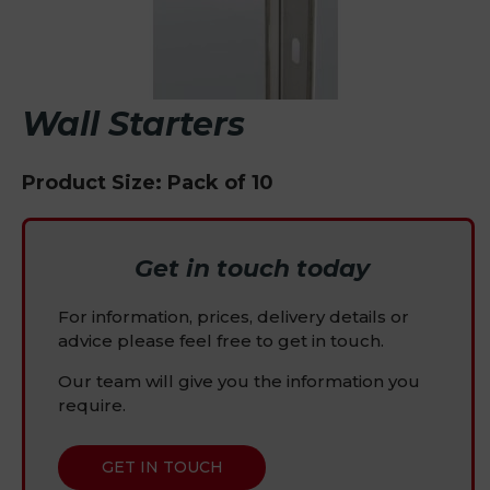
Wall Starters
Product Size: Pack of 10
Get in touch today
For information, prices, delivery details or
advice please feel free to get in touch.
Our team will give you the information you
require.
GET IN TOUCH