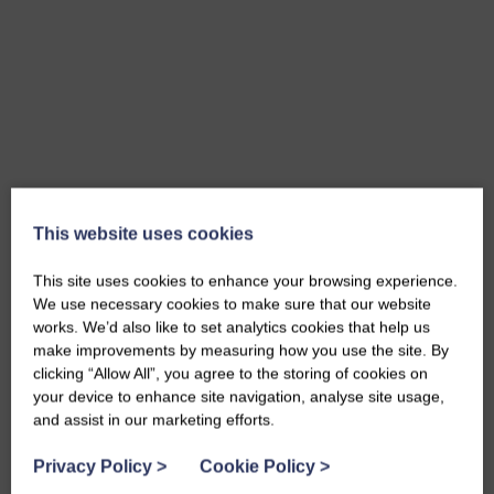
This website uses cookies
Wall Ties
MORE INFO
This site uses cookies to enhance your browsing experience.
We use necessary cookies to make sure that our website
works. We’d also like to set analytics cookies that help us
make improvements by measuring how you use the site. By
clicking “Allow All”, you agree to the storing of cookies on
your device to enhance site navigation, analyse site usage,
and assist in our marketing efforts.
Privacy Policy
>
Cookie Policy
>