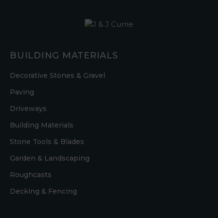
BUILDING MATERIALS
Decorative Stones & Gravel
Paving
Driveways
Building Materials
Stone Tools & Blades
Garden & Landscaping
Roughcasts
Decking & Fencing