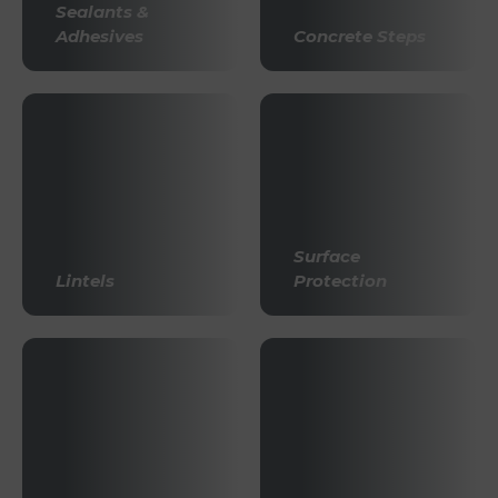
Sealants &
Adhesives
Concrete Steps
Surface
Lintels
Protection