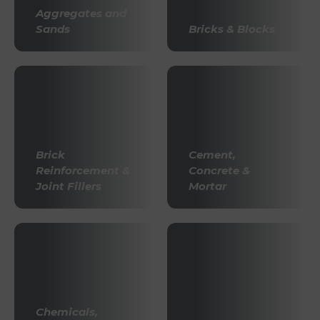
Aggregates and
Sands
Bricks & Blocks
Brick
Cement,
Reinforcement &
Concrete &
Joint Fillers
Mortar
Chemicals,