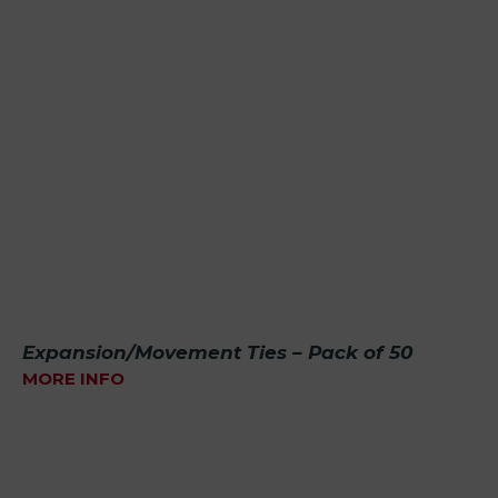
Expansion/Movement Ties – Pack of 50
MORE INFO