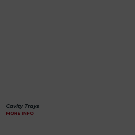
Cavity Trays
MORE INFO