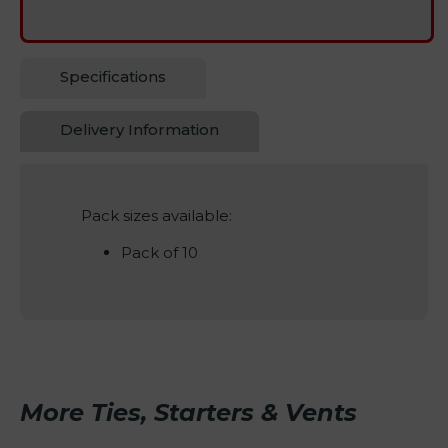
Specifications
Delivery Information
Pack sizes available:
Pack of 10
More Ties, Starters & Vents