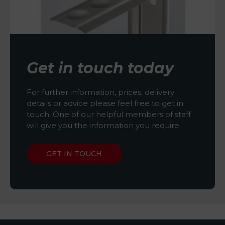
Get in touch today
For further information, prices, delivery
details or advice please feel free to get in
touch. One of our helpful members of staff
will give you the information you require.
GET IN TOUCH