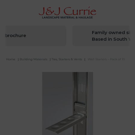
Family owned since
 brochure
Based in South West
Home
|
Building Materials
|
Ties, Starters & Vents
|
Wall Starters – Pack of 10