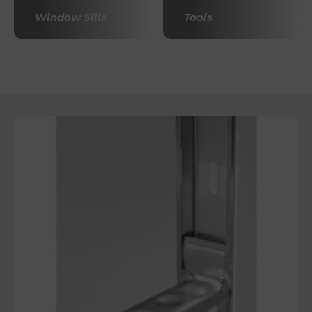
Window Sills
Tools