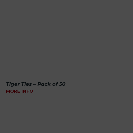
Tiger Ties – Pack of 50
MORE INFO