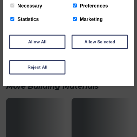
Necessary
Preferences
Statistics
Marketing
Allow All
Allow Selected
Weep Vent
MORE INFO
Reject All
More Building Materials