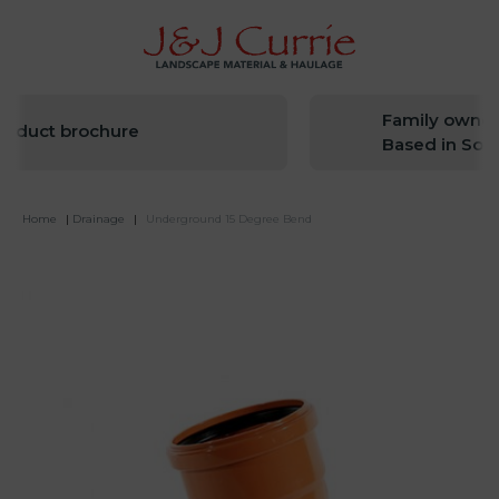
Family owned 
oduct brochure
Based in Sout
Home
|
Drainage
|
Underground 15 Degree Bend