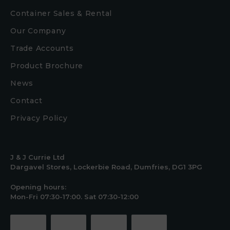
Container Sales & Rental
Our Company
Trade Accounts
Product Brochure
News
Contact
Privacy Policy
J & J Currie Ltd
Dargavel Stores, Lockerbie Road, Dumfries, DG1 3PG
Opening hours:
Mon-Fri 07:30-17:00. Sat 07:30-12:00