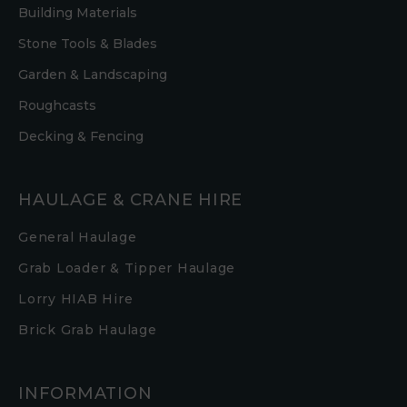
Building Materials
Stone Tools & Blades
Garden & Landscaping
Roughcasts
Decking & Fencing
HAULAGE & CRANE HIRE
General Haulage
Grab Loader & Tipper Haulage
Lorry HIAB Hire
Brick Grab Haulage
INFORMATION