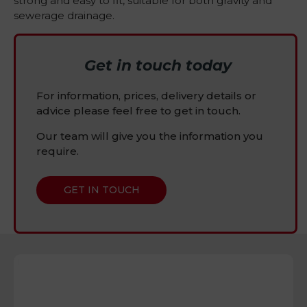
strong and easy to fit, suitable for both gravity and
sewerage drainage.
Get in touch today
For information, prices, delivery details or
advice please feel free to get in touch.
Our team will give you the information you
require.
GET IN TOUCH