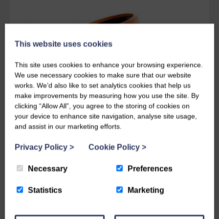
This website uses cookies
This site uses cookies to enhance your browsing experience.
We use necessary cookies to make sure that our website
works. We’d also like to set analytics cookies that help us
make improvements by measuring how you use the site. By
clicking “Allow All”, you agree to the storing of cookies on
your device to enhance site navigation, analyse site usage,
and assist in our marketing efforts.
Privacy Policy
>
Cookie Policy
>
Get in touch today
Necessary
Preferences
For further information, prices, delivery
Statistics
Marketing
details or advice please feel free to get in
touch. One of our helpful members of staff