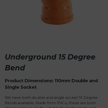
Underground 15 Degree
Bend
Product Dimensions: 110mm Double and
Single Socket
We have both double and single socket 15 Degree
Bends available. Made from PVCu, these are both