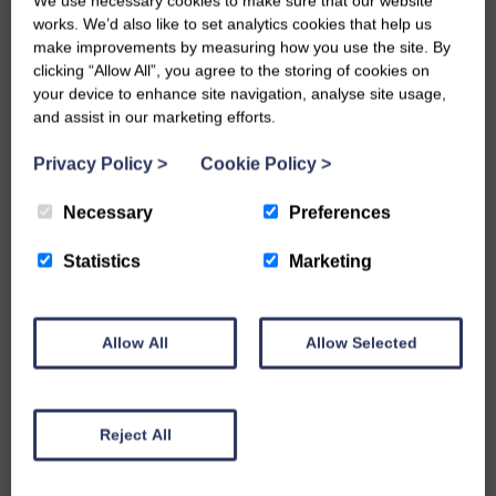
We use necessary cookies to make sure that our website
MORE INFO
works. We’d also like to set analytics cookies that help us
make improvements by measuring how you use the site. By
clicking “Allow All”, you agree to the storing of cookies on
your device to enhance site navigation, analyse site usage,
and assist in our marketing efforts.
Privacy Policy
>
Cookie Policy
>
Necessary
Preferences
Statistics
Marketing
Allow All
Allow Selected
Reject All
Scarborough Sunrise Facing Brick
MORE INFO