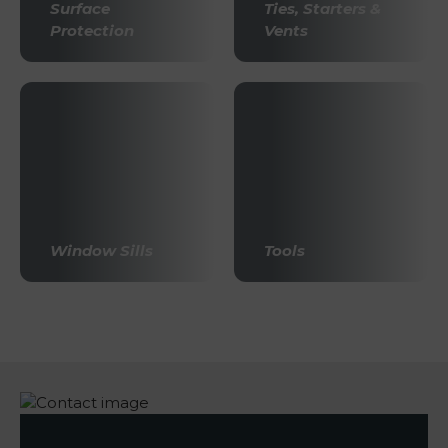
Surface
Ties, Starters &
Protection
Vents
Window Sills
Tools