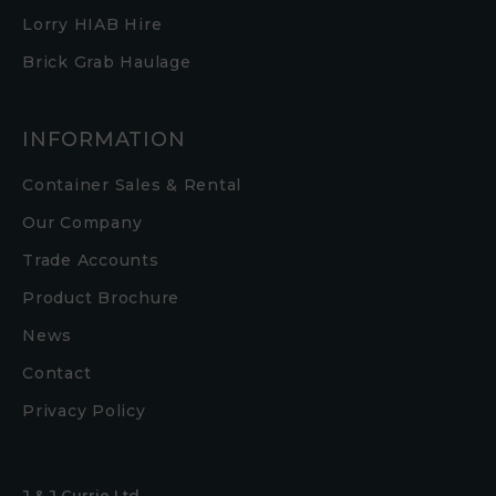
Lorry HIAB Hire
Brick Grab Haulage
INFORMATION
Container Sales & Rental
Our Company
Trade Accounts
Product Brochure
News
Contact
Privacy Policy
J & J Currie Ltd