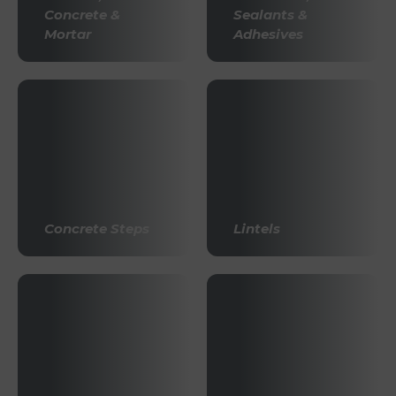
Concrete &
Sealants &
Mortar
Adhesives
Concrete Steps
Lintels