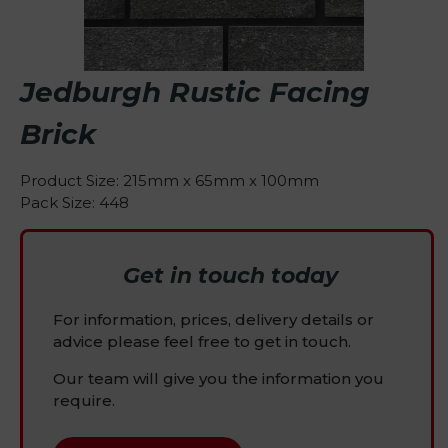
Jedburgh Rustic Facing
Brick
Product Size: 215mm x 65mm x 100mm
Pack Size: 448
Get in touch today
For information, prices, delivery details or
advice please feel free to get in touch.
Our team will give you the information you
require.