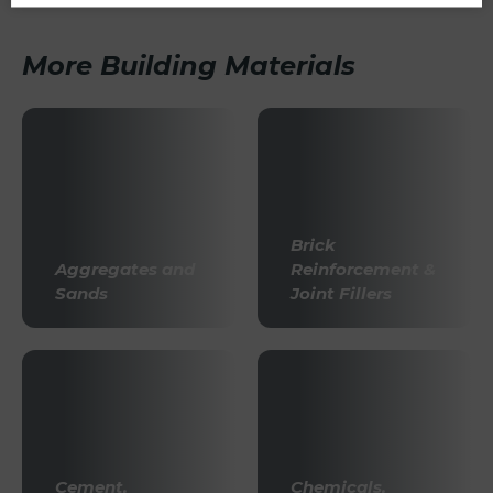
More Building Materials
Brick
Aggregates and
Reinforcement &
Sands
Joint Fillers
Cement,
Chemicals,