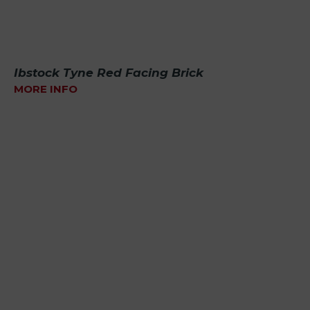
Ibstock Tyne Red Facing Brick
MORE INFO