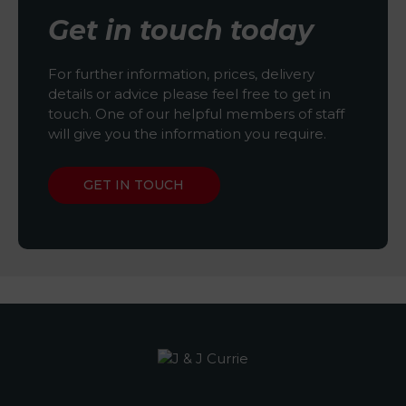
Get in touch today
For further information, prices, delivery
details or advice please feel free to get in
touch. One of our helpful members of staff
will give you the information you require.
GET IN TOUCH