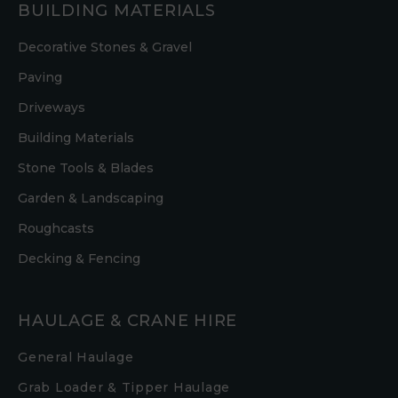
BUILDING MATERIALS
Decorative Stones & Gravel
Paving
Driveways
Building Materials
Stone Tools & Blades
Garden & Landscaping
Roughcasts
Decking & Fencing
HAULAGE & CRANE HIRE
General Haulage
Grab Loader & Tipper Haulage