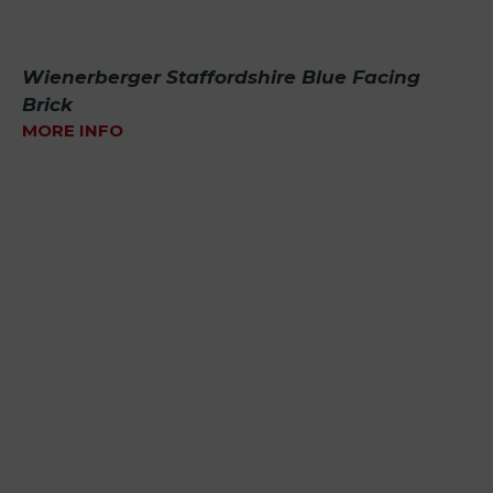
Wienerberger Staffordshire Blue Facing
Brick
MORE INFO