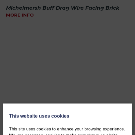
Michelmersh Buff Drag Wire Facing Brick
MORE INFO
This website uses cookies
This site uses cookies to enhance your browsing experience.
Bradfield Red Multi Facing Brick