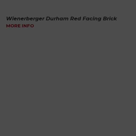
Wienerberger Durham Red Facing Brick
MORE INFO