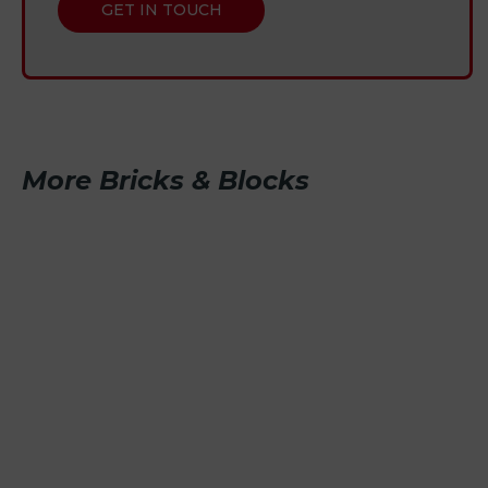
GET IN TOUCH
More Bricks & Blocks