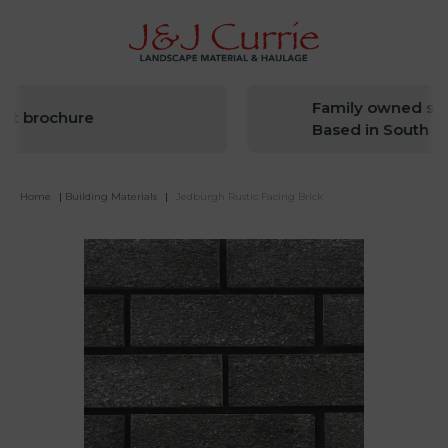
Family owned sinc
t brochure
Based in South We
Home
|
Building Materials
|
Jedburgh Rustic Facing Brick