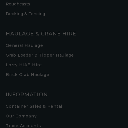
Roughcasts
Decking & Fencing
HAULAGE & CRANE HIRE
General Haulage
Grab Loader & Tipper Haulage
Lorry HIAB Hire
Brick Grab Haulage
INFORMATION
Container Sales & Rental
Our Company
Trade Accounts