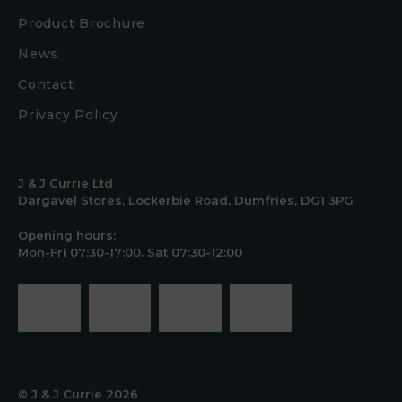
Product Brochure
News
Contact
Privacy Policy
J & J Currie Ltd
Dargavel Stores, Lockerbie Road, Dumfries, DG1 3PG
Opening hours:
Mon-Fri 07:30-17:00. Sat 07:30-12:00
© J & J Currie 2026