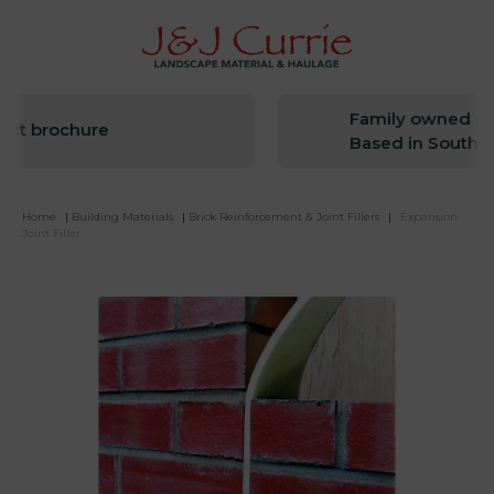
Family owned sinc
t brochure
Based in South We
Home
|
Building Materials
|
Brick Reinforcement & Joint Fillers
|
Expansion
Joint Filler