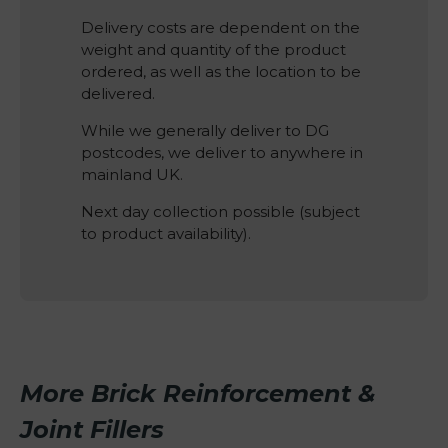
Delivery costs are dependent on the
weight and quantity of the product
ordered, as well as the location to be
delivered.
While we generally deliver to DG
postcodes, we deliver to anywhere in
mainland UK.
Next day collection possible (subject
to product availability).
More Brick Reinforcement &
Joint Fillers