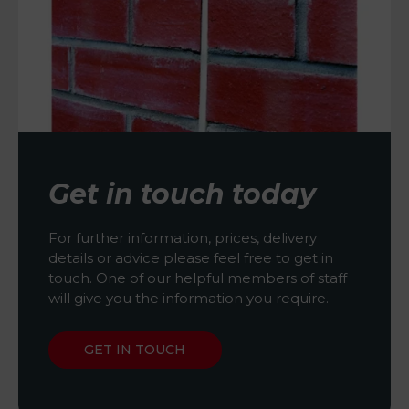
Get in touch today
For further information, prices, delivery
details or advice please feel free to get in
touch. One of our helpful members of staff
will give you the information you require.
GET IN TOUCH