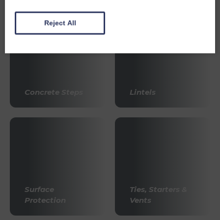
Reject All
Concrete Steps
Lintels
Surface
Ties, Starters &
Protection
Vents