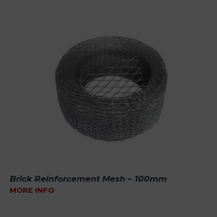
Brick Reinforcement Mesh – 100mm
MORE INFO