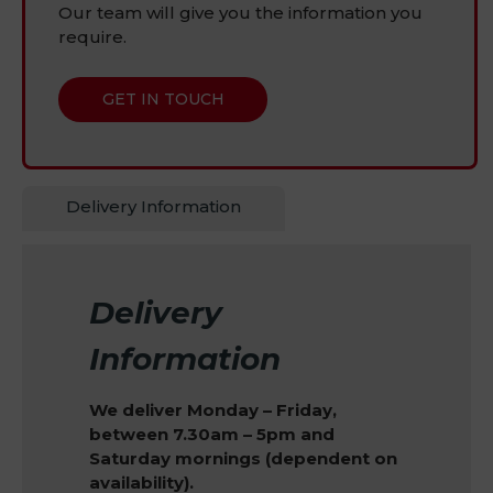
Our team will give you the information you
require.
GET IN TOUCH
Delivery Information
Delivery
Information
We deliver Monday – Friday,
between 7.30am – 5pm and
Saturday mornings (dependent on
availability).