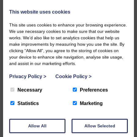
This website uses cookies
This site uses cookies to enhance your browsing experience.
We use necessary cookies to make sure that our website
works. We’d also like to set analytics cookies that help us
make improvements by measuring how you use the site. By
clicking “Allow All”, you agree to the storing of cookies on
Aggregates and
your device to enhance site navigation, analyse site usage,
Sands
Bricks & Blocks
and assist in our marketing efforts.
Privacy Policy
>
Cookie Policy
>
Necessary
Preferences
Statistics
Marketing
Cement,
Chemicals,
Concrete &
Sealants &
Allow All
Allow Selected
Mortar
Adhesives