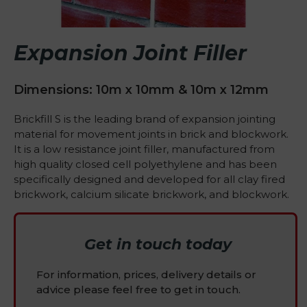
Expansion Joint Filler
Dimensions: 10m x 10mm & 10m x 12mm
Brickfill S is the leading brand of expansion jointing
material for movement joints in brick and blockwork.
It is a low resistance joint filler, manufactured from
high quality closed cell polyethylene and has been
specifically designed and developed for all clay fired
brickwork, calcium silicate brickwork, and blockwork.
Get in touch today
For information, prices, delivery details or
advice please feel free to get in touch.