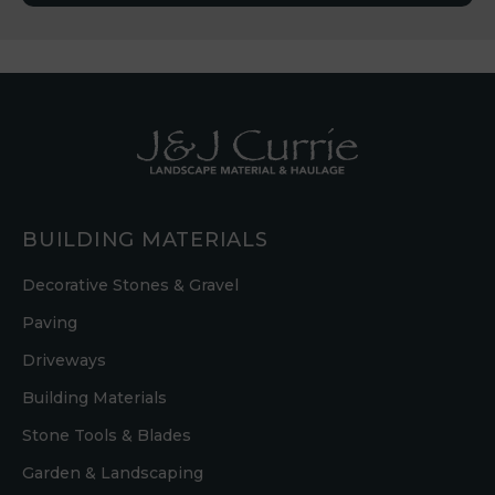
BUILDING MATERIALS
Decorative Stones & Gravel
Paving
Driveways
Building Materials
Stone Tools & Blades
Garden & Landscaping