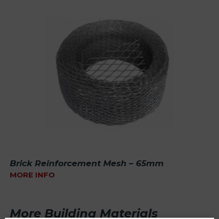
Brick Reinforcement Mesh – 65mm
MORE INFO
More Building Materials