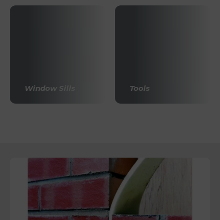
Window Sills
Tools