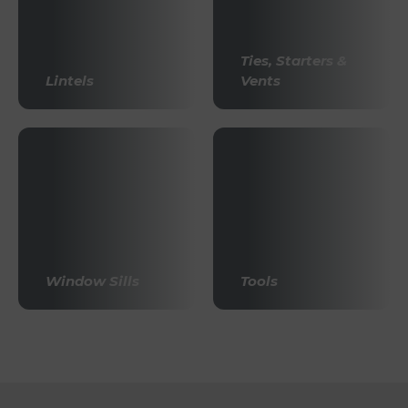
Ties, Starters &
Lintels
Vents
Window Sills
Tools