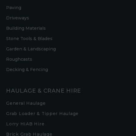
Paving
Driveways
Building Materials
Stone Tools & Blades
Garden & Landscaping
Roughcasts
Decking & Fencing
HAULAGE & CRANE HIRE
General Haulage
Grab Loader & Tipper Haulage
Lorry HIAB Hire
Brick Grab Haulage