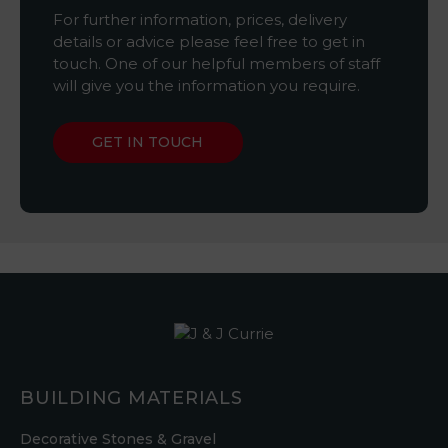
For further information, prices, delivery
details or advice please feel free to get in
touch. One of our helpful members of staff
will give you the information you require.
GET IN TOUCH
BUILDING MATERIALS
Decorative Stones & Gravel