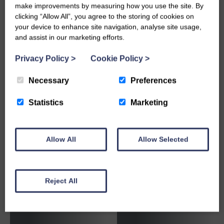
make improvements by measuring how you use the site. By
clicking “Allow All”, you agree to the storing of cookies on
Brick
Cement,
your device to enhance site navigation, analyse site usage,
Reinforcement &
Concrete &
and assist in our marketing efforts.
Joint Fillers
Mortar
Privacy Policy
>
Cookie Policy
>
Necessary
Preferences
Statistics
Marketing
Chemicals,
Allow All
Allow Selected
Sealants &
Adhesives
Concrete Steps
Reject All