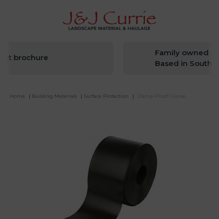
Family owned sin
ct brochure
Based in South We
Home
|
Building Materials
|
Surface Protection
|
Damp Proof Course