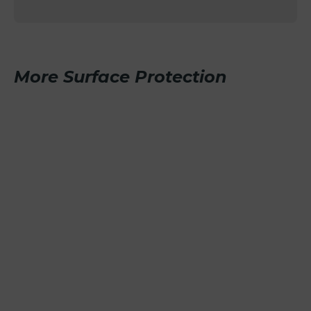
More Surface Protection