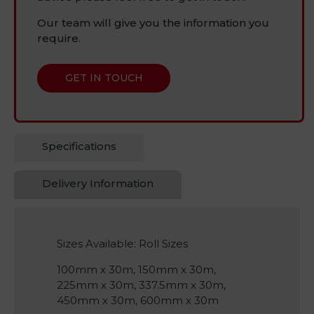
Our team will give you the information you
require.
GET IN TOUCH
Specifications
Delivery Information
Sizes Available: Roll Sizes
100mm x 30m, 150mm x 30m,
225mm x 30m, 337.5mm x 30m,
450mm x 30m, 600mm x 30m