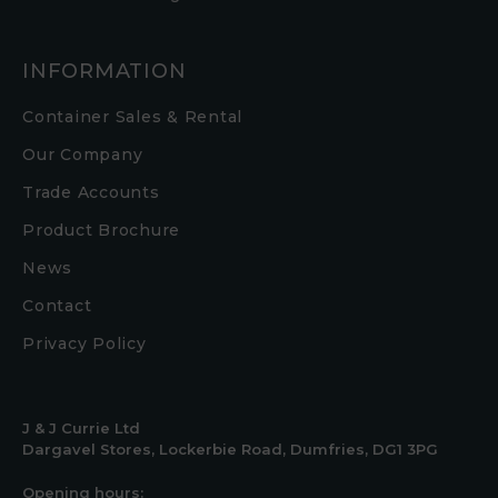
INFORMATION
Container Sales & Rental
Our Company
Trade Accounts
Product Brochure
News
Contact
Privacy Policy
J & J Currie Ltd
Dargavel Stores, Lockerbie Road, Dumfries, DG1 3PG
Opening hours: