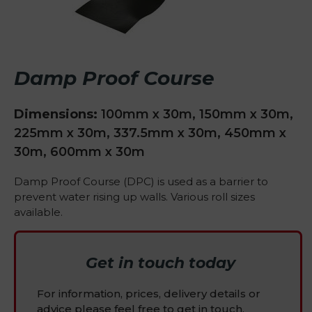
Damp Proof Course
Dimensions:
100mm x 30m, 150mm x 30m,
225mm x 30m, 337.5mm x 30m, 450mm x
30m, 600mm x 30m
Damp Proof Course (DPC) is used as a barrier to
prevent water rising up walls. Various roll sizes
available.
Get in touch today
For information, prices, delivery details or
advice please feel free to get in touch.