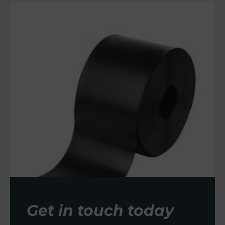
Get in touch today