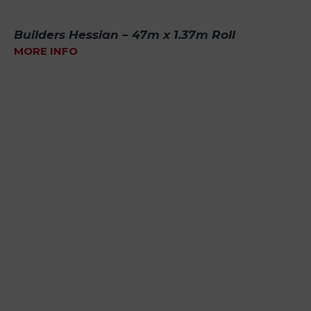
Builders Hessian – 47m x 1.37m Roll
MORE INFO