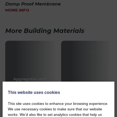
Damp Proof Membrane
MORE INFO
More Building Materials
Aggregates and
Sands
Bricks & Blocks
This website uses cookies
This site uses cookies to enhance your browsing experience.
We use necessary cookies to make sure that our website
works. We’d also like to set analytics cookies that help us