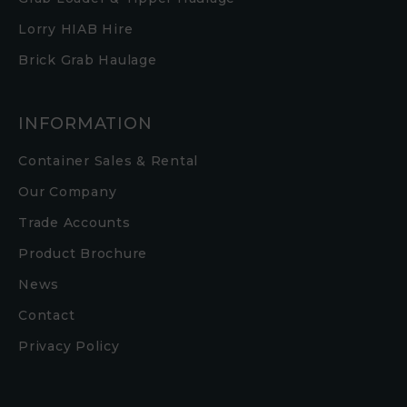
Lorry HIAB Hire
Brick Grab Haulage
INFORMATION
Container Sales & Rental
Our Company
Trade Accounts
Product Brochure
News
Contact
Privacy Policy