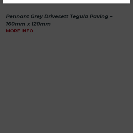
Pennant Grey Drivesett Tegula Paving –
160mm x 120mm
MORE INFO