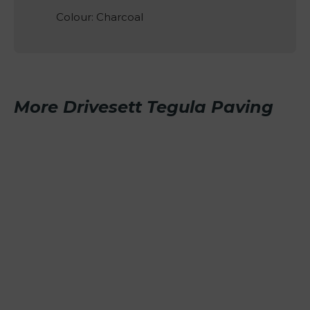
Colour: Charcoal
More Drivesett Tegula Paving