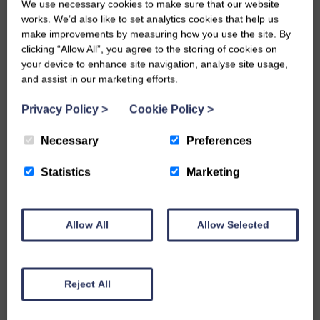
We use necessary cookies to make sure that our website
works. We’d also like to set analytics cookies that help us
make improvements by measuring how you use the site. By
Harvest Drivesett Tegula Paving – 160mm x
clicking “Allow All”, you agree to the storing of cookies on
160mm
your device to enhance site navigation, analyse site usage,
and assist in our marketing efforts.
MORE INFO
Privacy Policy
>
Cookie Policy
>
Necessary
Preferences
Statistics
Marketing
Allow All
Allow Selected
Reject All