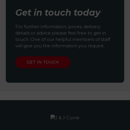
Get in touch today
For further information, prices, delivery
details or advice please feel free to get in
touch. One of our helpful members of staff
will give you the information you require.
GET IN TOUCH