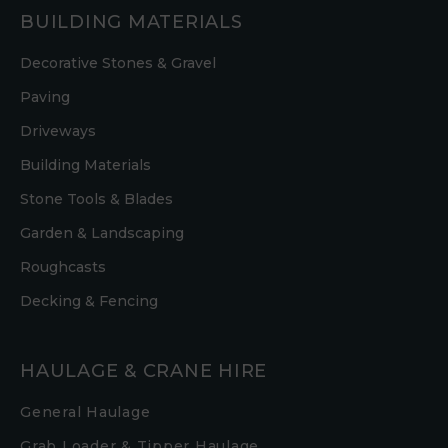
BUILDING MATERIALS
Decorative Stones & Gravel
Paving
Driveways
Building Materials
Stone Tools & Blades
Garden & Landscaping
Roughcasts
Decking & Fencing
HAULAGE & CRANE HIRE
General Haulage
Grab Loader & Tipper Haulage