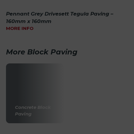
Pennant Grey Drivesett Tegula Paving –
160mm x 160mm
MORE INFO
More Block Paving
Concrete Block
Paving