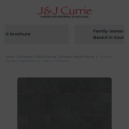
Family owned sinc
t brochure
Based in South We
Home
|
Driveways
|
Block Paving
|
Drivesett Tegula Paving
|
Charcoal
Drivesett Tegula Paving – 240mm x 160mm