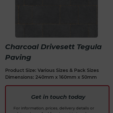
Charcoal Drivesett Tegula
Paving
Product Size: Various Sizes & Pack Sizes
Dimensions: 240mm x 160mm x 50mm
Get in touch today
For information, prices, delivery details or