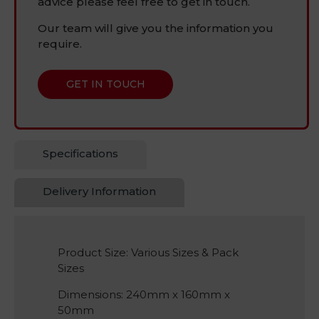
advice please feel free to get in touch.
Our team will give you the information you
require.
GET IN TOUCH
Specifications
Delivery Information
Product Size: Various Sizes & Pack
Sizes
Dimensions: 240mm x 160mm x
50mm