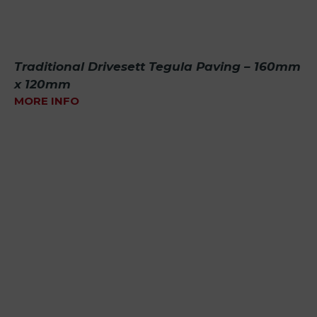
Traditional Drivesett Tegula Paving – 160mm
x 120mm
MORE INFO