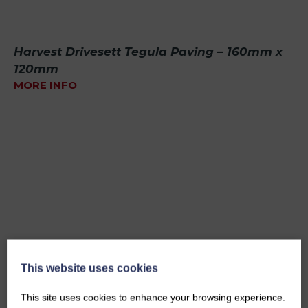
Harvest Drivesett Tegula Paving – 160mm x
120mm
MORE INFO
This website uses cookies
This site uses cookies to enhance your browsing experience.