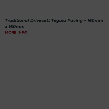
Traditional Drivesett Tegula Paving – 160mm
x 160mm
MORE INFO