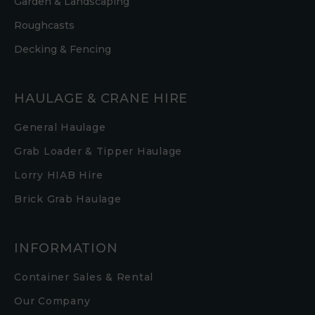
Garden & Landscaping
Roughcasts
Decking & Fencing
HAULAGE & CRANE HIRE
General Haulage
Grab Loader & Tipper Haulage
Lorry HIAB Hire
Brick Grab Haulage
INFORMATION
Container Sales & Rental
Our Company