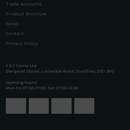
Trade Accounts
Product Brochure
News
Contact
Privacy Policy
J & J Currie Ltd
Dargavel Stores, Lockerbie Road, Dumfries, DG1 3PG
Opening hours:
Mon-Fri 07:30-17:00. Sat 07:30-12:00