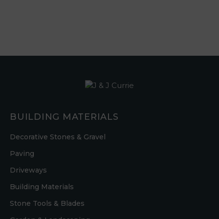
BUILDING MATERIALS
Decorative Stones & Gravel
Paving
Driveways
Building Materials
Stone Tools & Blades