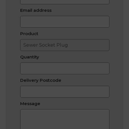
Email address
Product
Quantity
Delivery Postcode
Message