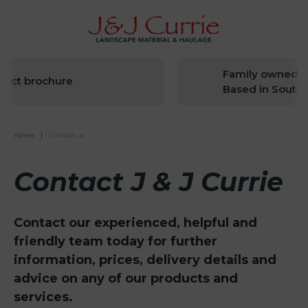
Family owned since
 brochure
Based in South Wes
Home
|
Contact us
Contact J & J Currie
Contact our experienced, helpful and
friendly team today for further
information, prices, delivery details and
advice on any of our products and
services.