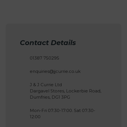
Contact Details
01387 750295
enquiries@jjcurrie.co.uk
J & J Currie Ltd
Dargavel Stores, Lockerbie Road,
Dumfries, DG1 3PG
Mon-Fri 07:30-17:00. Sat 07:30-
12:00