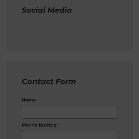
Social Media
Contact Form
Name
Phone Number