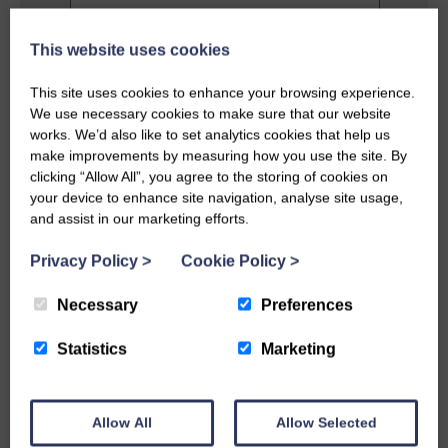
This website uses cookies
Privacy Policy
This site uses cookies to enhance your browsing experience.
I agree to the terms and conditions as
We use necessary cookies to make sure that our website
outlined in this website's
Privacy Policy
.
works. We’d also like to set analytics cookies that help us
make improvements by measuring how you use the site. By
clicking “Allow All”, you agree to the storing of cookies on
SEND MESSAGE
your device to enhance site navigation, analyse site usage,
and assist in our marketing efforts.
Privacy Policy
>
Cookie Policy
>
Necessary
Preferences
Statistics
Marketing
Allow All
Allow Selected