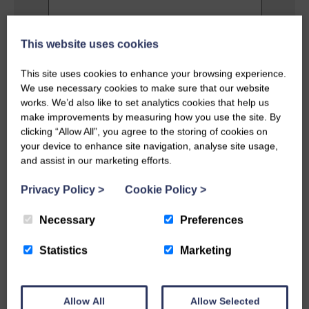
This website uses cookies
Privacy Policy
This site uses cookies to enhance your browsing experience.
I agree to the terms and conditions as
outlined in this website's
Privacy Policy
.
We use necessary cookies to make sure that our website
works. We’d also like to set analytics cookies that help us
make improvements by measuring how you use the site. By
SEND MESSAGE
clicking “Allow All”, you agree to the storing of cookies on
your device to enhance site navigation, analyse site usage,
and assist in our marketing efforts.
Privacy Policy
>
Cookie Policy
>
Necessary
Preferences
Statistics
Marketing
Allow All
Allow Selected