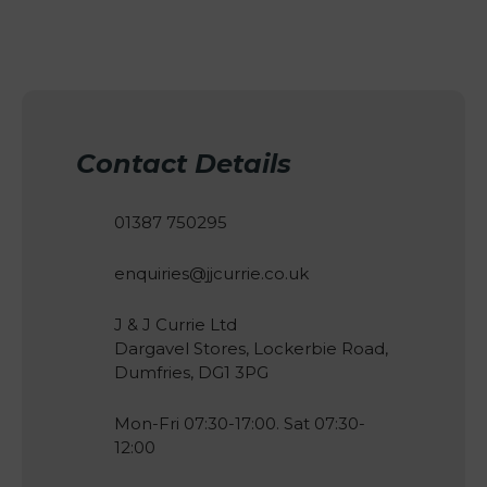
Contact Details
01387 750295
enquiries@jjcurrie.co.uk
J & J Currie Ltd
Dargavel Stores, Lockerbie Road,
Dumfries, DG1 3PG
Mon-Fri 07:30-17:00. Sat 07:30-
12:00