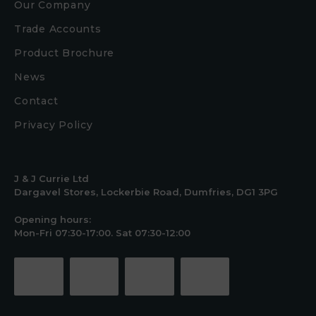
Our Company
Trade Accounts
Product Brochure
News
Contact
Privacy Policy
J & J Currie Ltd
Dargavel Stores, Lockerbie Road, Dumfries, DG1 3PG
Opening hours:
Mon-Fri 07:30-17:00. Sat 07:30-12:00