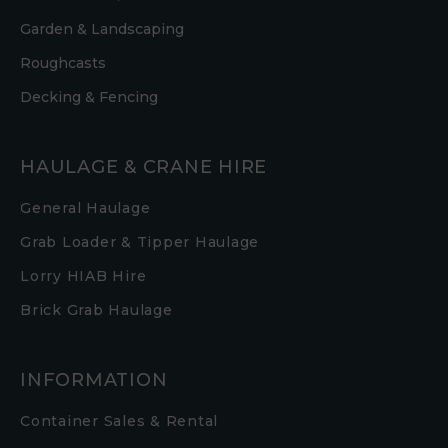
Garden & Landscaping
Roughcasts
Decking & Fencing
HAULAGE & CRANE HIRE
General Haulage
Grab Loader & Tipper Haulage
Lorry HIAB Hire
Brick Grab Haulage
INFORMATION
Container Sales & Rental