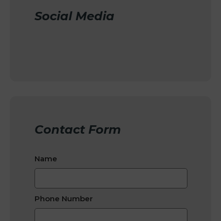
Social Media
Contact Form
Name
Phone Number