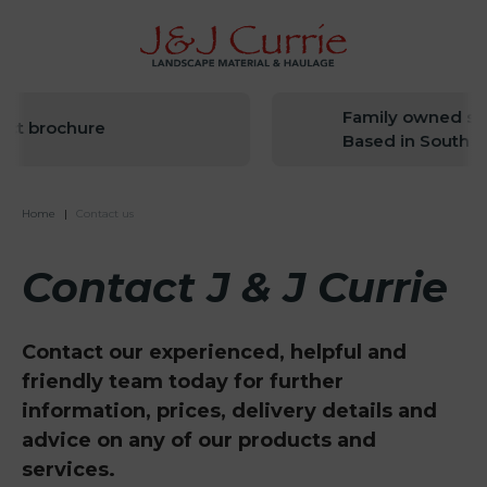
Family owned since 
brochure
Based in South West
Home
|
Contact us
Contact J & J Currie
Contact our experienced, helpful and
friendly team today for further
information, prices, delivery details and
advice on any of our products and
services.