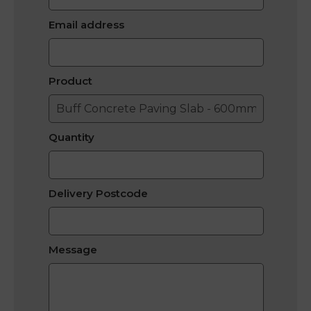
Email address
Product
Quantity
Delivery Postcode
Message