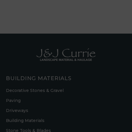
BUILDING MATERIALS
Decorative Stones & Gravel
Paving
Driveways
Building Materials
Stone Tools & Blades